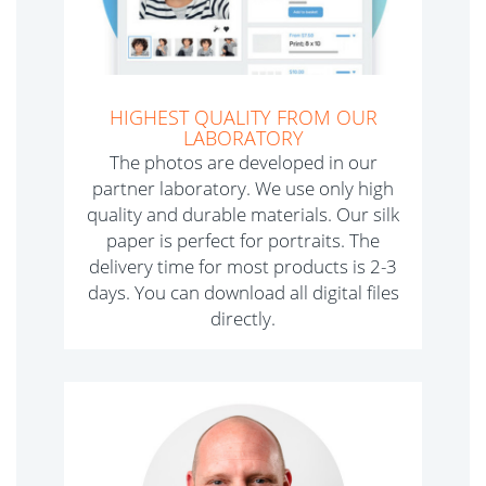
HIGHEST QUALITY FROM OUR
LABORATORY
The photos are developed in our
partner laboratory. We use only high
quality and durable materials. Our silk
paper is perfect for portraits. The
delivery time for most products is 2-3
days. You can download all digital files
directly.