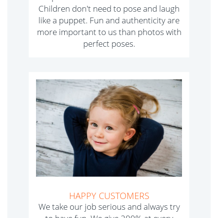
Children don't need to pose and laugh
like a puppet. Fun and authenticity are
more important to us than photos with
perfect poses.
HAPPY CUSTOMERS
We take our job serious and always try