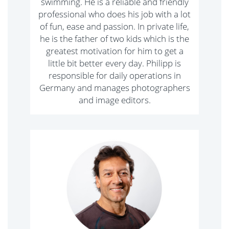
swimming. He is a reliable and friendly
professional who does his job with a lot
of fun, ease and passion. In private life,
he is the father of two kids which is the
greatest motivation for him to get a
little bit better every day. Philipp is
responsible for daily operations in
Germany and manages photographers
and image editors.