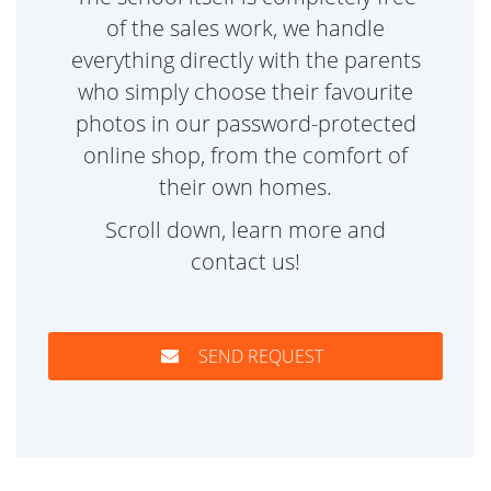
of the sales work, we handle
everything directly with the parents
who simply choose their favourite
photos in our password-protected
online shop, from the comfort of
their own homes.
Scroll down, learn more and
contact us!
SEND REQUEST