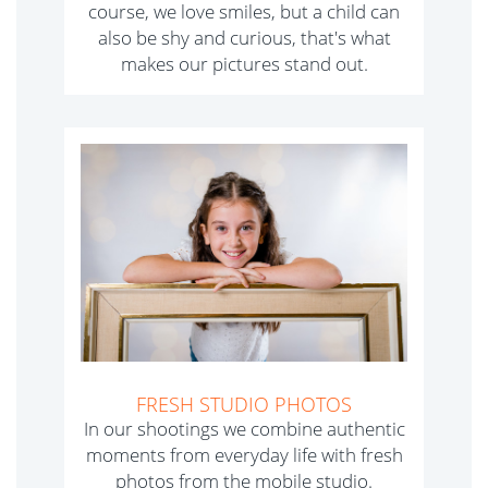
course, we love smiles, but a child can
also be shy and curious, that's what
makes our pictures stand out.
FRESH STUDIO PHOTOS
In our shootings we combine authentic
moments from everyday life with fresh
photos from the mobile studio.