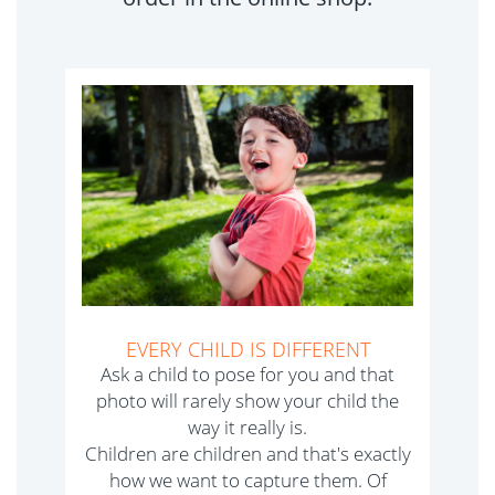
EVERY CHILD IS DIFFERENT
Ask a child to pose for you and that
photo will rarely show your child the
way it really is.
Children are children and that's exactly
how we want to capture them. Of