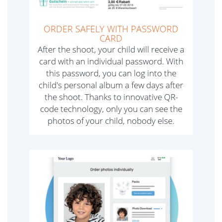
ORDER SAFELY WITH PASSWORD
CARD
After the shoot, your child will receive a
card with an individual password. With
this password, you can log into the
child's personal album a few days after
the shoot. Thanks to innovative QR-
code technology, only you can see the
photos of your child, nobody else.