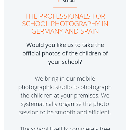
School
THE PROFESSIONALS FOR
SCHOOL PHOTOGRAPHY IN
GERMANY AND SPAIN
Would you like us to take the
official photos of the children of
your school?
We bring in our mobile
photographic studio to photograph
the children at your premises. We
systematically organise the photo
session to be smooth and efficient.
The school itself is completely free