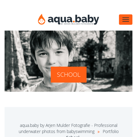
Navi
öffn
SCHOOL
aqua.baby by Arjen Mulder Fotografie - Professional
underwater photos from babyswimming
Portfolio