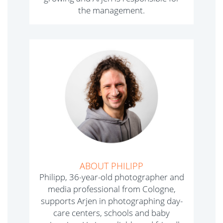
the management.
ABOUT PHILIPP
Philipp, 36-year-old photographer and
media professional from Cologne,
supports Arjen in photographing day-
care centers, schools and baby