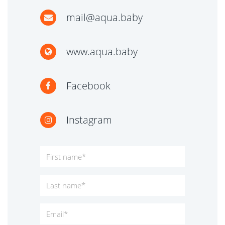
mail@aqua.baby
www.aqua.baby
Facebook
Instagram