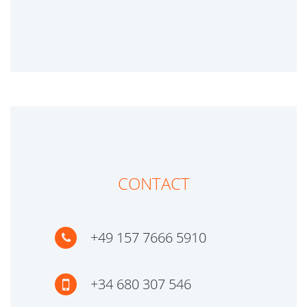
CONTACT
+49 157 7666 5910
+34 680 307 546