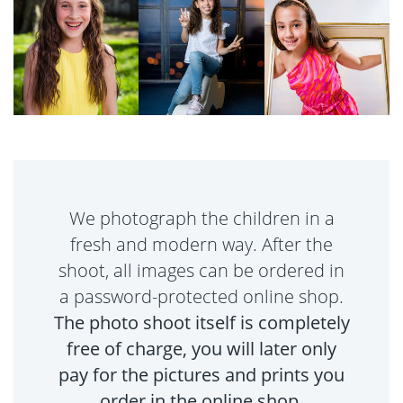
We photograph the children in a
fresh and modern way. After the
shoot, all images can be ordered in
a password-protected online shop.
The photo shoot itself is completely
free of charge, you will later only
pay for the pictures and prints you
order in the online shop.