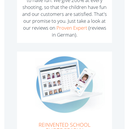
to have fun. We give 200% at every
shooting, so that the children have fun
and our customers are satisfied. That's
our promise to you. Just take a look at
our reviews on
Proven Expert
(reviews
in German).
REINVENTED SCHOOL