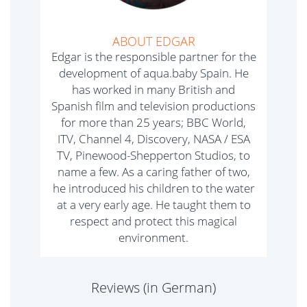
ABOUT EDGAR
Edgar is the responsible partner for the
development of aqua.baby Spain. He
has worked in many British and
Spanish film and television productions
for more than 25 years; BBC World,
ITV, Channel 4, Discovery, NASA / ESA
TV, Pinewood-Shepperton Studios, to
name a few. As a caring father of two,
he introduced his children to the water
at a very early age. He taught them to
respect and protect this magical
environment.
Reviews (in German)