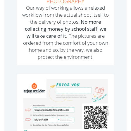
PHOTOGRAPHY
Our way of working allows a relaxed
workflow from the actual shoot itself to
the delivery of photos.
No more
collecting money by school staff, we
will take care of it.
The pictures are
ordered from the comfort of your own
home and so, by the way, we also
protect the environment.