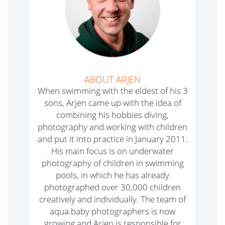
ABOUT ARJEN
When swimming with the eldest of his 3
sons, Arjen came up with the idea of
combining his hobbies diving,
photography and working with children
and put it into practice in January 2011.
His main focus is on underwater
photography of children in swimming
pools, in which he has already
photographed over 30,000 children
creatively and individually. The team of
aqua.baby photographers is now
growing and Arjen is responsible for