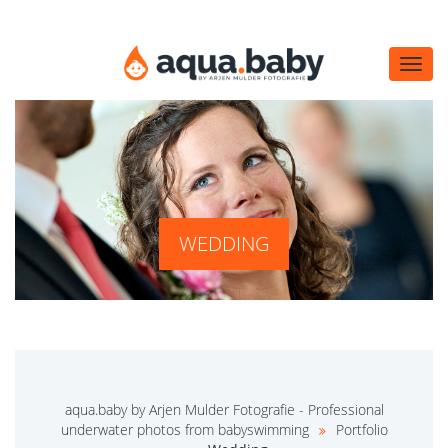
Navi
öffn
WEDDING
aqua.baby by Arjen Mulder Fotografie - Professional
underwater photos from babyswimming
Portfolio