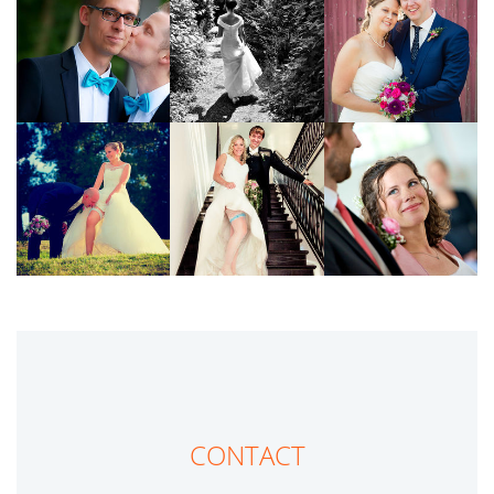
CONTACT