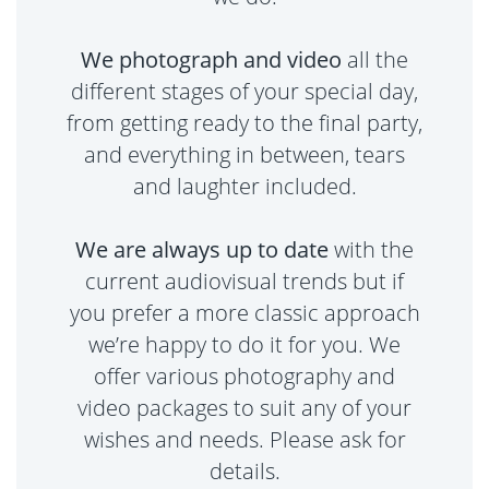
We photograph and video
all the
different stages of your special day,
from getting ready to the final party,
and everything in between, tears
and laughter included.
We are always up to date
with the
current audiovisual trends but if
you prefer a more classic approach
we’re happy to do it for you. We
offer various photography and
video packages to suit any of your
wishes and needs. Please ask for
details.