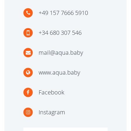
+49 157 7666 5910
+34 680 307 546
mail@aqua.baby
www.aqua.baby
Facebook
Instagram