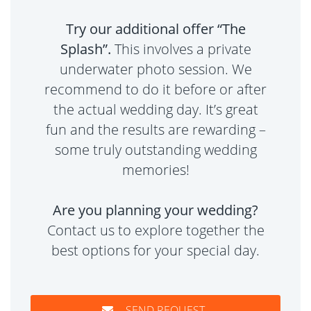
Try our additional offer “The
Splash”.
This involves a private
underwater photo session. We
recommend to do it before or after
the actual wedding day. It’s great
fun and the results are rewarding –
some truly outstanding wedding
memories!
Are you planning your wedding?
Contact us to explore together the
best options for your special day.
SEND REQUEST