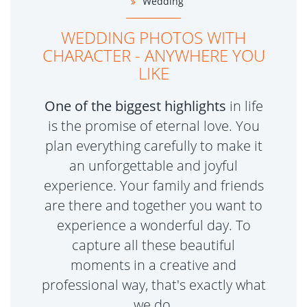
Wedding
WEDDING PHOTOS WITH
CHARACTER - ANYWHERE YOU
LIKE
One of the biggest highlights
in life
is the promise of eternal love. You
plan everything carefully to make it
an unforgettable and joyful
experience. Your family and friends
are there and together you want to
experience a wonderful day. To
capture all these beautiful
moments in a creative and
professional way, that's exactly what
we do.